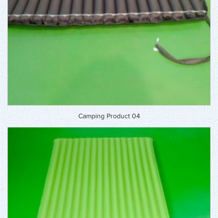
Camping Product 04