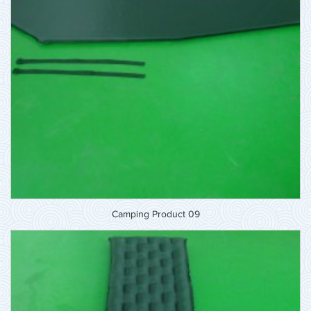
Camping Product 09