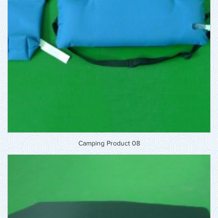
Camping Product 08