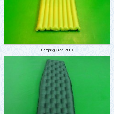
Camping Product 01