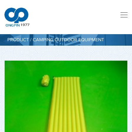
PRODUCT / CAMPING OUTDOOR EQUIPMENT