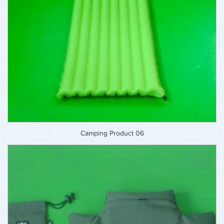
Camping Product 06