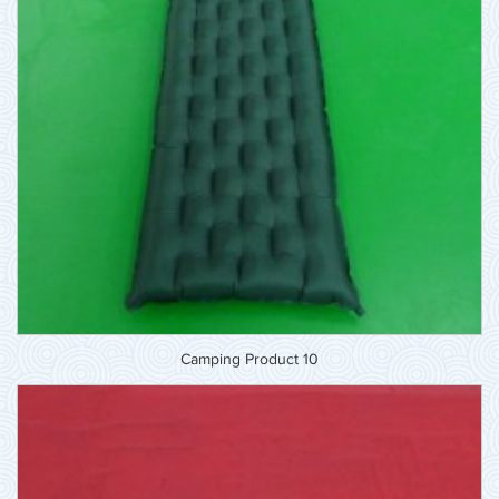
Camping Product 10