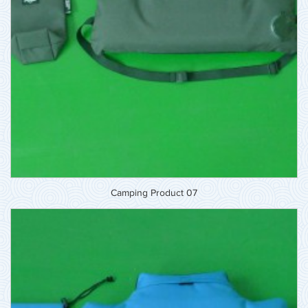
Camping Product 07