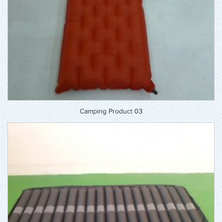
Camping Product 03