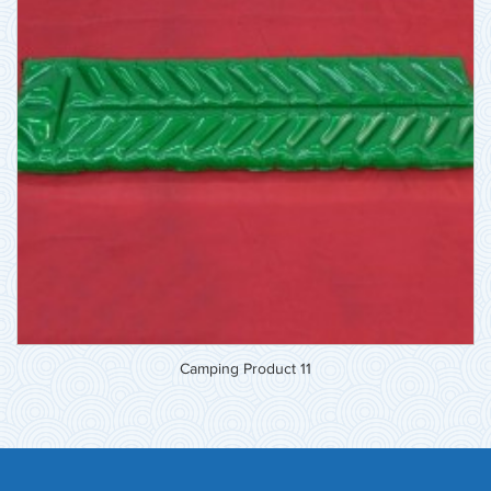
Camping Product 11