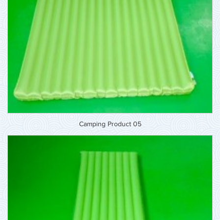
Camping Product 05