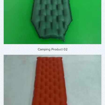
Camping Product 02